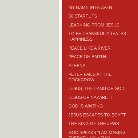
MY NAME IN HEAVEN
36 STARTUPS
LEARNING FROM JESUS
TO BE THANKFUL CREATES
HAPPINESS
PEACE LIKE A RIVER
PEACE ON EARTH
ATHENS
PETER FAILS AT THE
COCKCROW
JESUS, THE LAMB OF GOD
JESUS OF NAZARETH
GOD IS WAITING
JESUS ESCAPES TO EGYPT
THE KING OF THE JEWS
GOD SPEAKS “I AM MAKING
EVERYTHING NEW”!