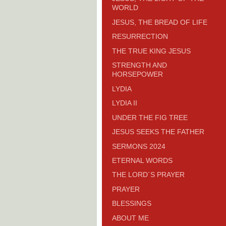
WORLD
JESUS, THE BREAD OF LIFE
RESURRECTION
THE TRUE KING JESUS
STRENGTH AND
HORSEPOWER
LYDIA
LYDIA II
UNDER THE FIG TREE
JESUS SEEKS THE FATHER
SERMONS 2024
ETERNAL WORDS
THE LORD´S PRAYER
PRAYER
BLESSINGS
ABOUT ME