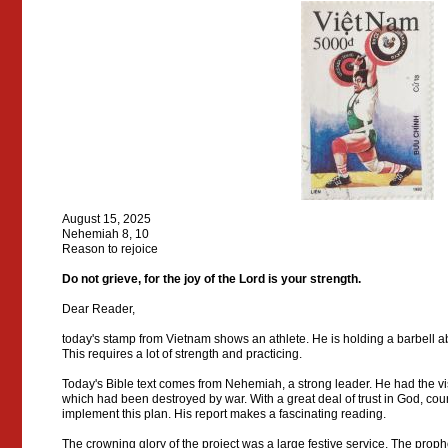
August 15, 2025
Nehemiah 8, 10
Reason to rejoice
Do not grieve, for the joy of the Lord is your strength.
Dear Reader,
today's stamp from Vietnam shows an athlete. He is holding a barbell a
This requires a lot of strength and practicing.
Today's Bible text comes from Nehemiah, a strong leader. He had the vis
which had been destroyed by war. With a great deal of trust in God, co
implement this plan. His report makes a fascinating reading.
The crowning glory of the project was a large festive service. The prop