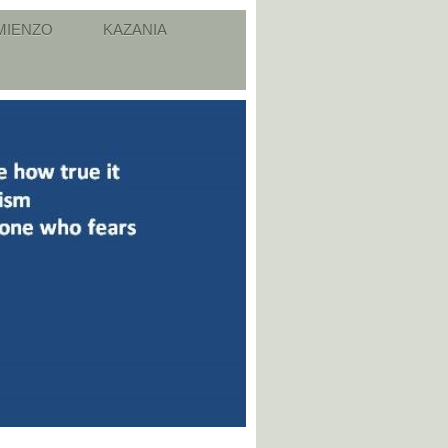
MIENZO
KAZANIA