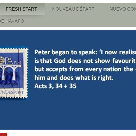
FRESH START
NOUVEAU DÉPART
NUEVO CO
Е НАЧАЛО