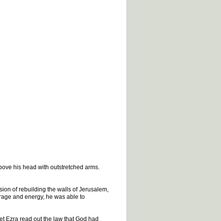
bove his head with outstretched arms.
ion of rebuilding the walls of Jerusalem,
urage and energy, he was able to
het Ezra read out the law that God had