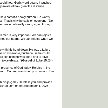
y could hear God's word again. It touched
y aware of how great the distance
e a sort of a heavy burden. He wants
ss. That is why he calls on everyone: “Do
 become emotionally strong again through
eemer, is very important. We can rejoice
uches our hearts. We can rejoice when we
e with his head down. He was a failure,
was so miserable, but because he could
 this son of mine was dead and is alive
 to celebrate. “(Gospel of Luke 15, 24).
e presence of God today. Rejoice in the
s word. God rejoices when you come to him
ith his joy; may He bless you and provide
next short sermon on September 1, 2025.