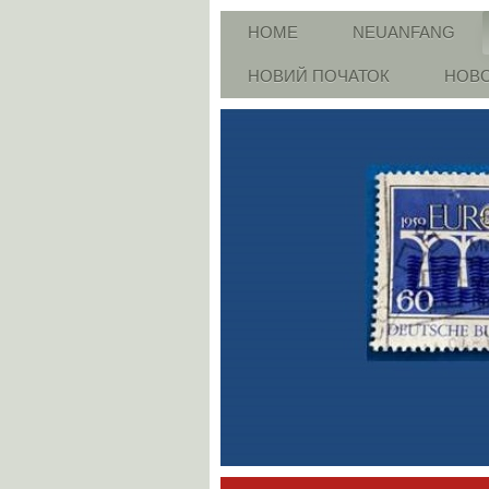
HOME
NEUANFANG
НОВИЙ ПОЧАТОК
НОВО