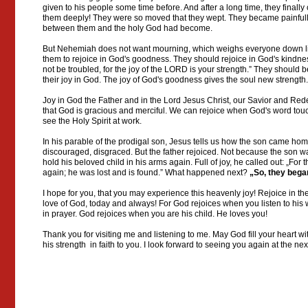
given to his people some time before. And after a long time, they finall
them deeply! They were so moved that they wept. They became painfull
between them and the holy God had become.
But Nehemiah does not want mourning, which weighs everyone down lik
them to rejoice in God's goodness. They should rejoice in God's kindne
not be troubled, for the joy of the LORD is your strength.” They should
their joy in God. The joy of God's goodness gives the soul new strength.
Joy in God the Father and in the Lord Jesus Christ, our Savior and Red
that God is gracious and merciful. We can rejoice when God's word to
see the Holy Spirit at work.
In his parable of the prodigal son, Jesus tells us how the son came hom
discouraged, disgraced. But the father rejoiced. Not because the son 
hold his beloved child in his arms again. Full of joy, he called out: „For
again; he was lost and is found.” What happened next?
„So, they began
I hope for you, that you may experience this heavenly joy! Rejoice in th
love of God, today and always! For God rejoices when you listen to hi
in prayer. God rejoices when you are his child. He loves you!
Thank you for visiting me and listening to me. May God fill your heart w
his strength in faith to you. I look forward to seeing you again at the 