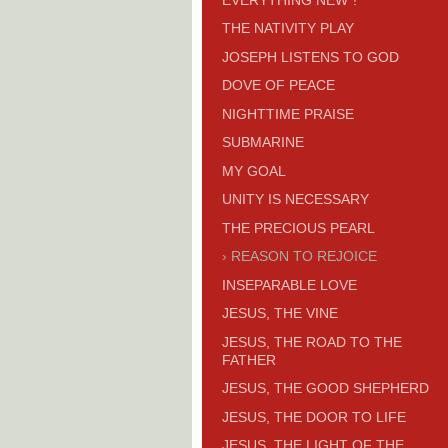
THE NATIVITY PLAY
JOSEPH LISTENS TO GOD
DOVE OF PEACE
NIGHTTIME PRAISE
SUBMARINE
MY GOAL
UNITY IS NECESSARY
THE PRECIOUS PEARL
REASON TO REJOICE
INSEPARABLE LOVE
JESUS, THE VINE
JESUS, THE ROAD TO THE
FATHER
JESUS, THE GOOD SHEPHERD
JESUS, THE DOOR TO LIFE
JESUS, THE LIGHT OF THE