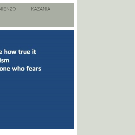
MIENZO
KAZANIA