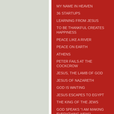
MY NAME IN HEAVEN
36 STARTUPS
LEARNING FROM JESUS
TO BE THANKFUL CREATES
HAPPINESS
PEACE LIKE A RIVER
PEACE ON EARTH
ATHENS
PETER FAILS AT THE
COCKCROW
JESUS, THE LAMB OF GOD
JESUS OF NAZARETH
GOD IS WAITING
JESUS ESCAPES TO EGYPT
THE KING OF THE JEWS
GOD SPEAKS “I AM MAKING
EVERYTHING NEW”!