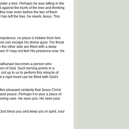
der a tree. Perhaps he was sitting in the
against the trunk of the tree and thinking
 this man even before the two of them
has left the tree, he meets Jesus. This
mnipotence, no place is hidden from him.
one can escape his divine gaze. For those
the other side are filled with a deep
ven if I may not feel His presence now. He
e Nathanael becomes a person who
Son of God. Such turning points in a
 not up to us to perform this miracle of
 a rigid heart can be filled with God's
this pleasant certainty that Jesus Christ
 and peace. Perhaps it is also a place of
 loving care. He sees you. He sees your
 God bless you and keep you in spirit, soul