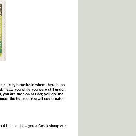
a truly Israelite in whom there is no
‘I saw you while you were still under
i, you are the Son of God; you are the
under the fig-tree. You will see greater
 would like to show you a Greek stamp with