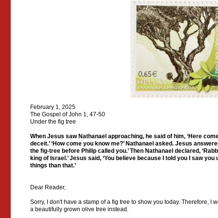
February 1, 2025
The Gospel of John 1, 47-50
Under the fig tree
When Jesus saw Nathanael approaching, he said of him, ‘Here comes 
deceit.’ ‘How come you know me?’ Nathanael asked. Jesus answered, 
the fig-tree before Philip called you.’ Then Nathanael declared, ‘Rabb
king of Israel.’ Jesus said, ‘You believe because I told you I saw you 
things than that.’
Dear Reader,
Sorry, I don't have a stamp of a fig tree to show you today. Therefore, I
a beautifully grown olive tree instead.