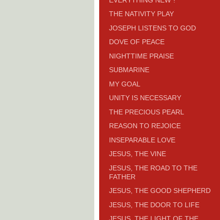
THE NATIVITY PLAY
JOSEPH LISTENS TO GOD
DOVE OF PEACE
NIGHTTIME PRAISE
SUBMARINE
MY GOAL
UNITY IS NECESSARY
THE PRECIOUS PEARL
REASON TO REJOICE
INSEPARABLE LOVE
JESUS, THE VINE
JESUS, THE ROAD TO THE
FATHER
JESUS, THE GOOD SHEPHERD
JESUS, THE DOOR TO LIFE
JESUS, THE LIGHT OF THE