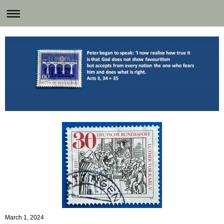
March 1, 2024