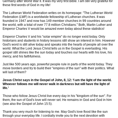
Germany after World War II. It was my very first Bible. I am still very grateful for
these first words of God in my life!
The Lutheran World Federation writes on its homepage: "The Lutheran World
Federation (LWF) is a worldwide fellowship of Lutheran churches. It was
founded in 1947 and now has 149 member churches in 99 countries around
the world, with a total of over 77.8 million Christians." Both, Martin Luther and
Emperor Charles V would be amazed even today about these statistics!
Emperor Charles V and his “solar empire” do no longer exist today. Only
historians and students in history lessons still show an interest in him. However
God's word is still alive today and speaks into the hearts of people all over the
world. What the Lord Jesus Christ tells us in the Gospel is everlasting. His
gospel still shines like the sun today and touches our hearts with his love, his
mercy, and his faithfulness.
Just like 500 years ago, powerful people rule in parts of the world today. They
move borders and try to build their "empires of the sun" with their politics. What
will last of them?
Jesus Christ says in the Gospel of John, 8, 12: ‘I am the light of the world.
Whoever follows me will never walk in darkness but will have the light of
life.’
Those who follow Jesus Christ live every day in his "kingdom of the sun". For
them, the sun of God's love will never set. He remains in God and God in him
(see also the Gospel of John 15:5).
Thank you very much for listening to me. May God's love flood like the sun
through your everyday life. I cordially invite you to the next devotion with