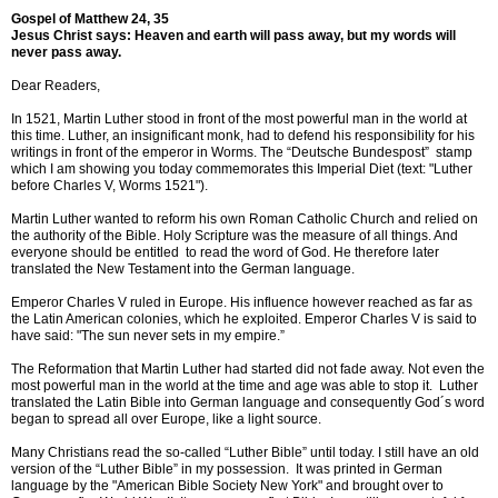
Gospel of Matthew 24, 35
Jesus Christ says: Heaven and earth will pass away, but my words will
never pass away.
Dear Readers,
In 1521, Martin Luther stood in front of the most powerful man in the world at
this time. Luther, an insignificant monk, had to defend his responsibility for his
writings in front of the emperor in Worms. The “Deutsche Bundespost” stamp
which I am showing you today commemorates this Imperial Diet (text: "Luther
before Charles V, Worms 1521").
Martin Luther wanted to reform his own Roman Catholic Church and relied on
the authority of the Bible. Holy Scripture was the measure of all things. And
everyone should be entitled to read the word of God. He therefore later
translated the New Testament into the German language.
Emperor Charles V ruled in Europe. His influence however reached as far as
the Latin American colonies, which he exploited. Emperor Charles V is said to
have said: "The sun never sets in my empire.”
The Reformation that Martin Luther had started did not fade away. Not even the
most powerful man in the world at the time and age was able to stop it. Luther
translated the Latin Bible into German language and consequently God´s word
began to spread all over Europe, like a light source.
Many Christians read the so-called “Luther Bible” until today. I still have an old
version of the “Luther Bible” in my possession. It was printed in German
language by the "American Bible Society New York" and brought over to