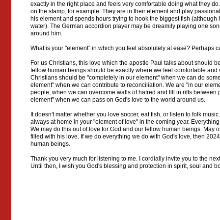
exactly in the right place and feels very comfortable doing what they d
on the stamp, for example. They are in their element and play passionate
his element and spends hours trying to hook the biggest fish (although he
water). The German accordion player may be dreamily playing one song a
around him.
What is your "element" in which you feel absolutely at ease? Perhaps 
For us Christians, this love which the apostle Paul talks about should 
fellow human beings should be exactly where we feel comfortable and 
Christians should be "completely in our element" when we can do somet
element" when we can contribute to reconciliation. We are "in our ele
people, when we can overcome walls of hatred and fill in rifts between
element" when we can pass on God's love to the world around us.
It doesn't matter whether you love soccer, eat fish, or listen to folk music
always at home in your "element of love" in the coming year. Everything
We may do this out of love for God and our fellow human beings. May our
filled with his love. If we do everything we do with God's love, then 2024
human beings.
Thank you very much for listening to me. I cordially invite you to the n
Until then, I wish you God's blessing and protection in spirit, soul and 