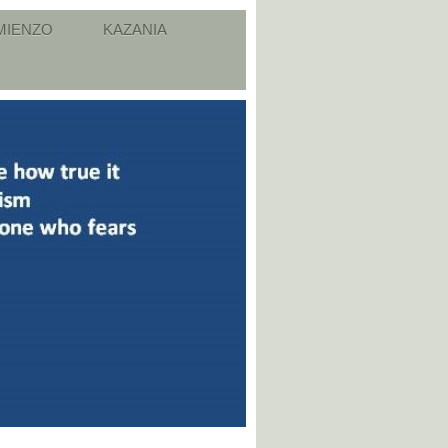
MIENZO
KAZANIA