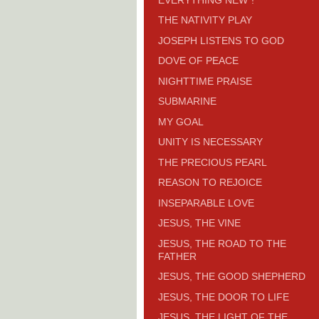
THE NATIVITY PLAY
JOSEPH LISTENS TO GOD
DOVE OF PEACE
NIGHTTIME PRAISE
SUBMARINE
MY GOAL
UNITY IS NECESSARY
THE PRECIOUS PEARL
REASON TO REJOICE
INSEPARABLE LOVE
JESUS, THE VINE
JESUS, THE ROAD TO THE
FATHER
JESUS, THE GOOD SHEPHERD
JESUS, THE DOOR TO LIFE
JESUS, THE LIGHT OF THE