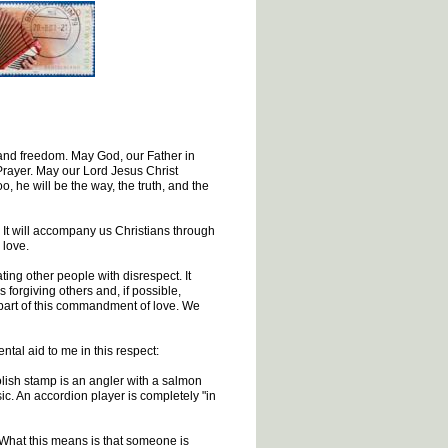
 and freedom. May God, our Father in
 Prayer. May our Lord Jesus Christ
, he will be the way, the truth, and the
. It will accompany us Christians through
 love.
ting other people with disrespect. It
 forgiving others and, if possible,
o part of this commandment of love. We
ntal aid to me in this respect:
lish stamp is an angler with a salmon
ic. An accordion player is completely "in
What this means is that someone is