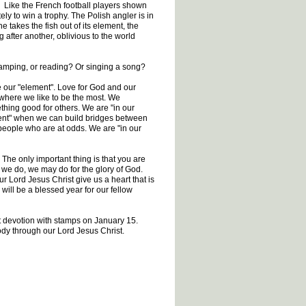
o. Like the French football players shown
ly to win a trophy. The Polish angler is in
 takes the fish out of its element, the
fter another, oblivious to the world
camping, or reading? Or singing a song?
be our "element". Love for God and our
where we like to be the most. We
hing good for others. We are "in our
ment" when we can build bridges between
 people who are at odds. We are "in our
. The only important thing is that you are
 we do, we may do for the glory of God.
 Lord Jesus Christ give us a heart that is
 will be a blessed year for our fellow
ext devotion with stamps on January 15.
body through our Lord Jesus Christ.