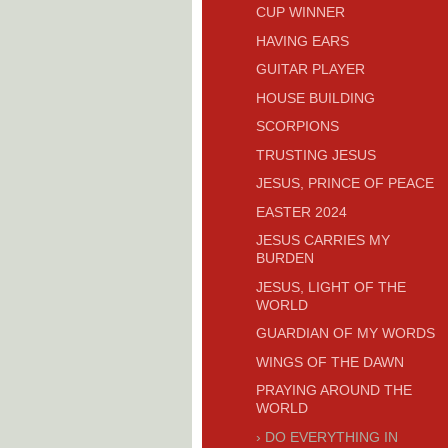
CUP WINNER
HAVING EARS
GUITAR PLAYER
HOUSE BUILDING
SCORPIONS
TRUSTING JESUS
JESUS, PRINCE OF PEACE
EASTER 2024
JESUS CARRIES MY
BURDEN
JESUS, LIGHT OF THE
WORLD
GUARDIAN OF MY WORDS
WINGS OF THE DAWN
PRAYING AROUND THE
WORLD
DO EVERYTHING IN