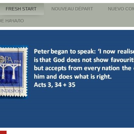
FRESH START
NOUVEAU DÉPART
NUEVO CO
Е НАЧАЛО