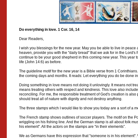
Do everything in love. 1 Cor. 16, 14
Dear Readers,
I wish you blessings for the new year. May you be able to live in peace
heaven, provide you with the "daily bread" that we ask for in the Lord's
continue to be your good shepherd in this coming new year. This year too
life (John 14:6) as before.
The guideline motif for the new year is a Bible verse from 1 Corinthians
the coming days and months. It reads: Let everything you do be done in
Doing something in love means not doing it unlovingly. It means not trea
means treating others with respect and kindness. This love also includes
reconciling. For me, the responsible treatment of God's creation is als
should treat all of nature with dignity and not destroy anything.
The three stamps which I would like to show you today are a sort of a me
The French stamp shows outlines of soccer players. The motif on the Po
wriggling on his fishing line. And the German stamp is all about folk mus
his element". All the actors on the stamps are "in their elements”.
We as Germans have this expression that "someone is in his element". 