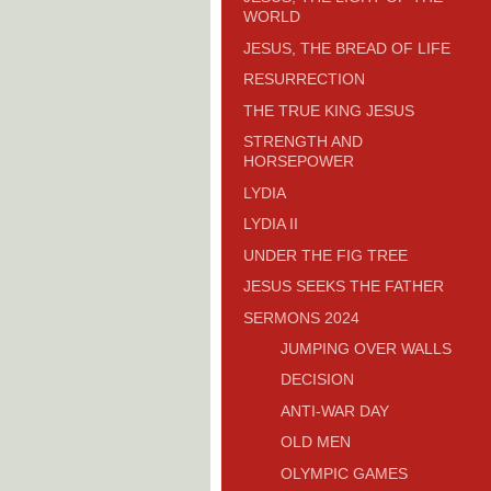
WORLD
JESUS, THE BREAD OF LIFE
RESURRECTION
THE TRUE KING JESUS
STRENGTH AND
HORSEPOWER
LYDIA
LYDIA II
UNDER THE FIG TREE
JESUS SEEKS THE FATHER
SERMONS 2024
JUMPING OVER WALLS
DECISION
ANTI-WAR DAY
OLD MEN
OLYMPIC GAMES