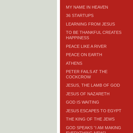
MY NAME IN HEAVEN
36 STARTUPS
LEARNING FROM JESUS
TO BE THANKFUL CREATES
HAPPINESS
PEACE LIKE A RIVER
PEACE ON EARTH
ATHENS
PETER FAILS AT THE
COCKCROW
JESUS, THE LAMB OF GOD
JESUS OF NAZARETH
GOD IS WAITING
JESUS ESCAPES TO EGYPT
THE KING OF THE JEWS
GOD SPEAKS “I AM MAKING
EVERYTHING NEW”!