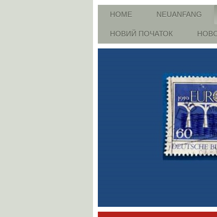
HOME
NEUANFANG
НОВИЙ ПОЧАТОК
НОВО