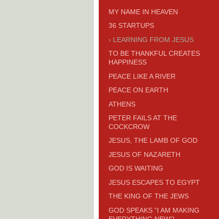
MY NAME IN HEAVEN
36 STARTUPS
LEARNING FROM JESUS
TO BE THANKFUL CREATES
HAPPINESS
PEACE LIKE A RIVER
PEACE ON EARTH
ATHENS
PETER FAILS AT THE
COCKCROW
JESUS, THE LAMB OF GOD
JESUS OF NAZARETH
GOD IS WAITING
JESUS ESCAPES TO EGYPT
THE KING OF THE JEWS
GOD SPEAKS “I AM MAKING
EVERYTHING NEW”!