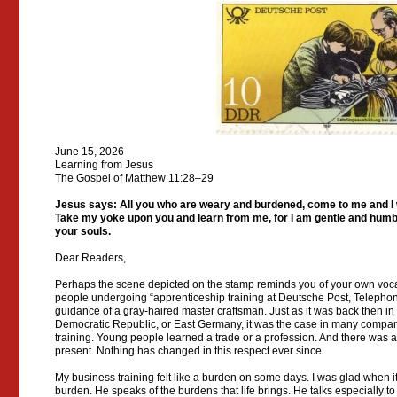
June 15, 2026
Learning from Jesus
The Gospel of Matthew 11:28–29
Jesus says: All you who are weary and burdened, come to me and I wi
Take my yoke upon you and learn from me, for I am gentle and humble 
your souls.
Dear Readers,
Perhaps the scene depicted on the stamp reminds you of your own voca
people undergoing “apprenticeship training at Deutsche Post, Telepho
guidance of a gray-haired master craftsman. Just as it was back then i
Democratic Republic, or East Germany, it was the case in many compan
training. Young people learned a trade or a profession. And there was a
present. Nothing has changed in this respect ever since.
My business training felt like a burden on some days. I was glad when it
burden. He speaks of the burdens that life brings. He talks especially t