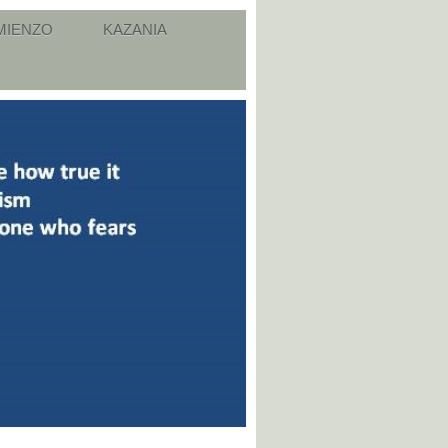
MIENZO
KAZANIA