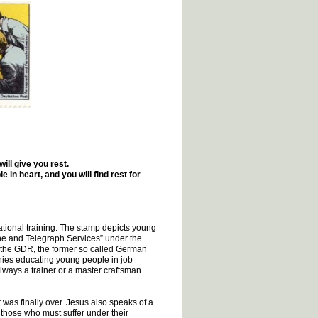
ll give you rest.
in heart, and you will find rest for
tional training. The stamp depicts young
ne and Telegraph Services” under the
n the GDR, the former so called German
ies educating young people in job
lways a trainer or a master craftsman
 was finally over. Jesus also speaks of a
o those who must suffer under their