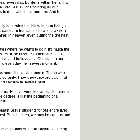
ar every day. Burdens within the family,
e Lord Jesus Christ to bring all our
ow to deal with these burdens. And he
ully he treated his fellow human beings.
 can learn from Jesus how to pray with
ther in heaven, even during the greatest
tes where he wants to do it. It’s much the
stles of the New Testament are like a
live and believe as a Christian in our
n to everyday life in every moment.
ss heart finds divine peace. Those who
d serenity. They know they are safe in all
nd security in Jesus Christ.
years. But everyone knows that learning is
e degree is just the beginning of a
learn.
main Jesus’ students for our entire lives.
st. But until then, we may be curious and
 Jesus promises. I look forward to seeing