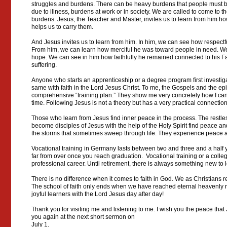
struggles and burdens. There can be heavy burdens that people must be
due to illness, burdens at work or in society. We are called to come to th
burdens. Jesus, the Teacher and Master, invites us to learn from him h
helps us to carry them.
And Jesus invites us to learn from him. In him, we can see how respectf
From him, we can learn how merciful he was toward people in need. We
hope. We can see in him how faithfully he remained connected to his Fa
suffering.
Anyone who starts an apprenticeship or a degree program first investiga
same with faith in the Lord Jesus Christ. To me, the Gospels and the epi
comprehensive “training plan.” They show me very concretely how I can 
time. Following Jesus is not a theory but has a very practical connectio
Those who learn from Jesus find inner peace in the process. The restle
become disciples of Jesus with the help of the Holy Spirit find peace an
the storms that sometimes sweep through life. They experience peace a
Vocational training in Germany lasts between two and three and a half 
far from over once you reach graduation. Vocational training or a colleg
professional career. Until retirement, there is always something new to 
There is no difference when it comes to faith in God. We as Christians re
The school of faith only ends when we have reached eternal heavenly re
joyful learners with the Lord Jesus day after day!
Thank you for visiting me and listening to me. I wish you the peace that
you again at the next short sermon on
July 1.