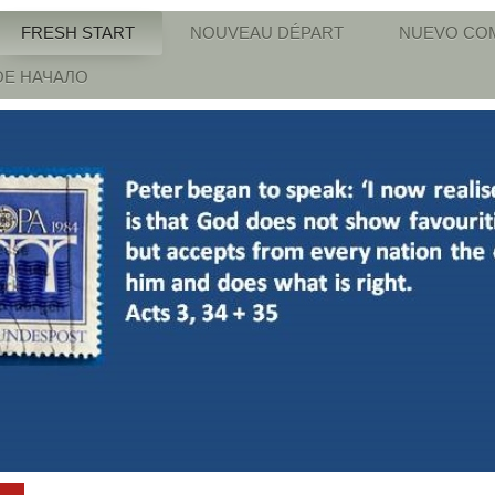
FRESH START
NOUVEAU DÉPART
NUEVO CO
Е НАЧАЛО