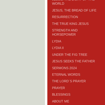
WORLD
JESUS, THE BREAD OF LIFE
RESURRECTION
THE TRUE KING JESUS
STRENGTH AND
HORSEPOWER
LYDIA
LYDIA II
UNDER THE FIG TREE
JESUS SEEKS THE FATHER
SERMONS 2024
ETERNAL WORDS
THE LORD´S PRAYER
PRAYER
BLESSINGS
ABOUT ME