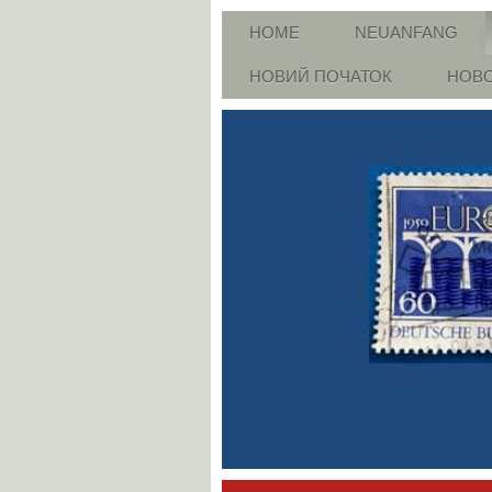
HOME
NEUANFANG
НОВИЙ ПОЧАТОК
НОВО