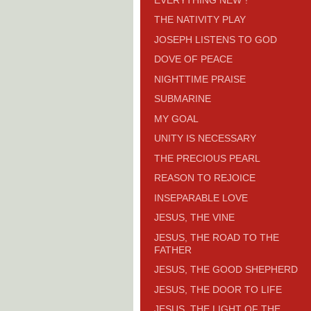
THE NATIVITY PLAY
JOSEPH LISTENS TO GOD
DOVE OF PEACE
NIGHTTIME PRAISE
SUBMARINE
MY GOAL
UNITY IS NECESSARY
THE PRECIOUS PEARL
REASON TO REJOICE
INSEPARABLE LOVE
JESUS, THE VINE
JESUS, THE ROAD TO THE
FATHER
JESUS, THE GOOD SHEPHERD
JESUS, THE DOOR TO LIFE
JESUS, THE LIGHT OF THE