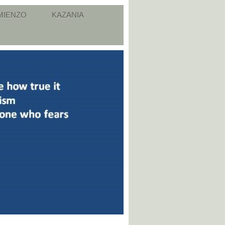
MIENZO
KAZANIA