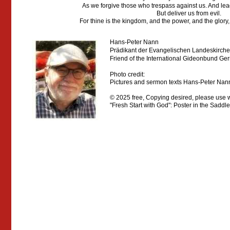
As we forgive those who trespass against us. And lead
But deliver us from evil.
For thine is the kingdom, and the power, and the glory,
Hans-Peter Nann
Prädikant der Evangelischen Landeskirch
Friend
of the International Gideonbund Ge
Photo credit:
Pictures and sermon texts Hans-Peter Nann,
© 2025 free, Copying
desired, please
use w
"Fresh Start with God": Poster in the Saddl