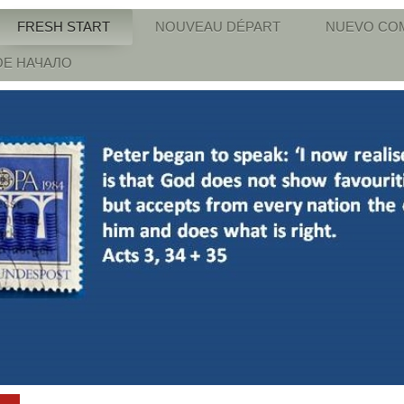
FRESH START
NOUVEAU DÉPART
NUEVO CO
Е НАЧАЛО