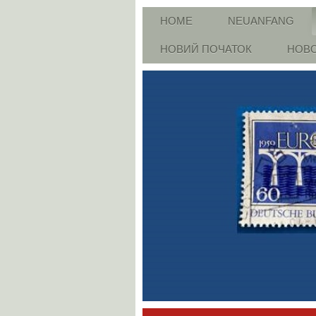
HOME
NEUANFANG
НОВИЙ ПОЧАТОК
НОВО