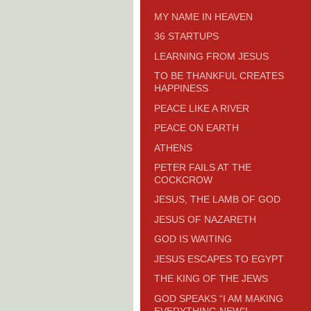
MY NAME IN HEAVEN
36 STARTUPS
LEARNING FROM JESUS
TO BE THANKFUL CREATES
HAPPINESS
PEACE LIKE A RIVER
PEACE ON EARTH
ATHENS
PETER FAILS AT THE
COCKCROW
JESUS, THE LAMB OF GOD
JESUS OF NAZARETH
GOD IS WAITING
JESUS ESCAPES TO EGYPT
THE KING OF THE JEWS
GOD SPEAKS “I AM MAKING
EVERYTHING NEW”!