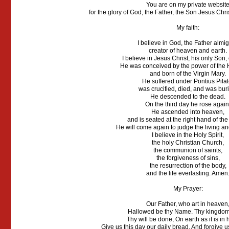
You are on my private websit
for the glory of God, the Father, the Son Jesus Chris
My faith:
I believe in God, the Father almig
creator of heaven and earth.
I believe in Jesus Christ, his only Son,
He was conceived by the power of the H
and born of the Virgin Mary.
He suffered under Pontius Pilat
was crucified, died, and was bur
He descended to the dead.
On the third day he rose again
He ascended into heaven,
and is seated at the right hand of the
He will come again to judge the living a
I believe in the Holy Spirit,
the holy Christian Church,
the communion of saints,
the forgiveness of sins,
the resurrection of the body,
and the life everlasting. Amen
My Prayer:
Our Father, who art in heaven
Hallowed be thy Name. Thy kingdo
Thy will be done, On earth as it is in
Give us this day our daily bread. And forgive u