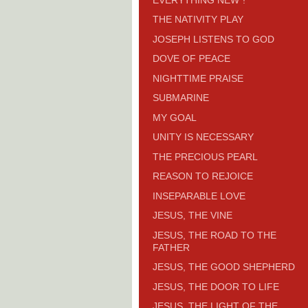
THE NATIVITY PLAY
JOSEPH LISTENS TO GOD
DOVE OF PEACE
NIGHTTIME PRAISE
SUBMARINE
MY GOAL
UNITY IS NECESSARY
THE PRECIOUS PEARL
REASON TO REJOICE
INSEPARABLE LOVE
JESUS, THE VINE
JESUS, THE ROAD TO THE
FATHER
JESUS, THE GOOD SHEPHERD
JESUS, THE DOOR TO LIFE
JESUS, THE LIGHT OF THE