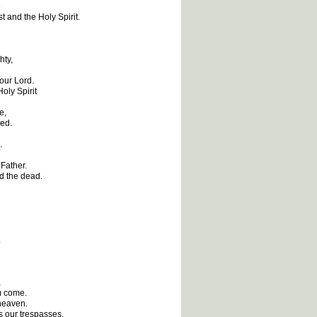
e
t and the Holy Spirit.
hty,
 our Lord.
oly Spirit
e,
ied.
.
 Father.
nd the dead.
.
,
m come.
 heaven.
s our trespasses,