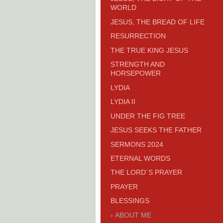
WORLD
JESUS, THE BREAD OF LIFE
RESURRECTION
THE TRUE KING JESUS
STRENGTH AND
HORSEPOWER
LYDIA
LYDIA II
UNDER THE FIG TREE
JESUS SEEKS THE FATHER
SERMONS 2024
ETERNAL WORDS
THE LORD´S PRAYER
PRAYER
BLESSINGS
ABOUT ME