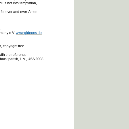
 us not into temptation,
 for ever and ever. Amen.
e.
rmany e.V.
www.gideons.de
 copyright free.
ith the reference.
eback parish, L.A., USA 2008